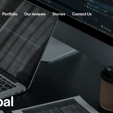
Portfolio
Our reviews
Stories
Contact Us
ckages
Portfolio
Our reviews
Stories
Contact Us
pal