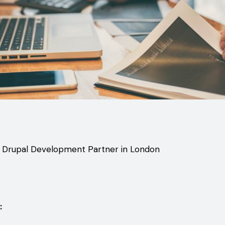
t Drupal Development Partner in London
: