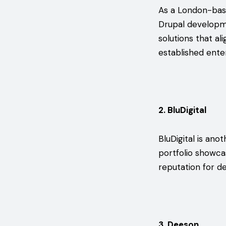
As a London-ba
Drupal developme
solutions that al
established ente
2. BluDigital
BluDigital is an
portfolio showca
reputation for de
3. Deeson