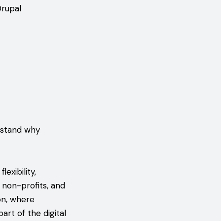
Drupal
rstand why
xibility,
, non-profits, and
on, where
rt of the digital