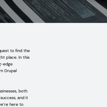
uest to find the
ght place. In this
ng-edge
om Drupal
businesses, both
success, and it
we’re here to