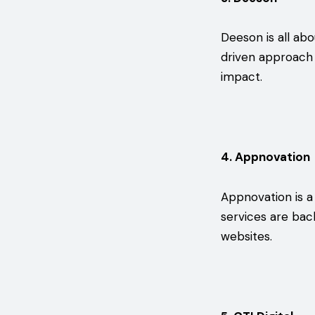
Deeson is all abo
driven approach 
impact.
4. Appnovation
Appnovation is a
services are bac
websites.