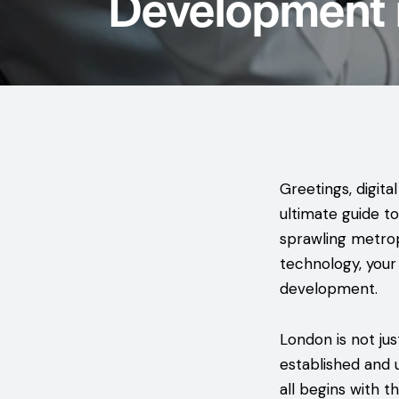
Development 
Greetings, digita
ultimate guide t
sprawling metrop
technology, your
development.
London is not just
established and 
all begins with 