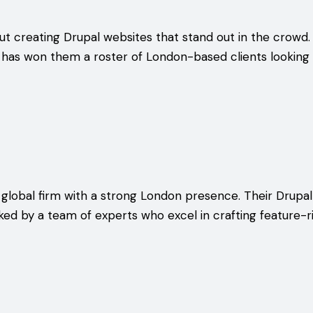
ut creating Drupal websites that stand out in the crowd. 
has won them a roster of London-based clients looking t
 global firm with a strong London presence. Their Drup
ked by a team of experts who excel in crafting feature-ri