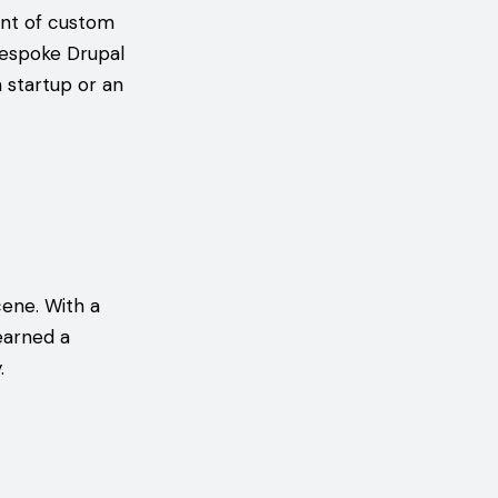
ont of custom
bespoke Drupal
a startup or an
cene. With a
earned a
.