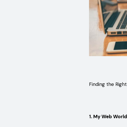
Finding the Righ
1. My Web World