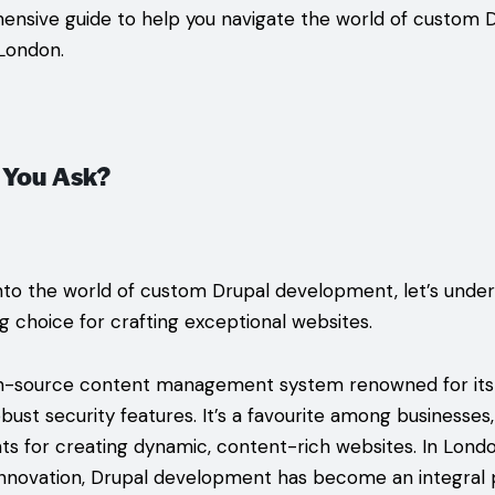
ensive guide to help you navigate the world of custom 
London.
 You Ask?
nto the world of custom Drupal development, let’s unde
ng choice for crafting exceptional websites.
n-source content management system renowned for its fle
robust security features. It’s a favourite among businesses
 for creating dynamic, content-rich websites. In Lond
innovation, Drupal development has become an integral pa