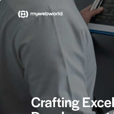
Crafting Exce