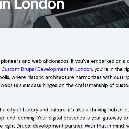
in London
l pioneers and web aficionados! If you’ve embarked on a q
o
Custom Drupal Development in London
, you’re in the ri
olis, where historic architecture harmonizes with cutti
 website’s success hinges on the craftsmanship of cust
 a city of history and culture; it’s also a thriving hub of 
up-and-coming. Your digital presence is your gateway to 
the right Drupal development partner. With that in mind, 