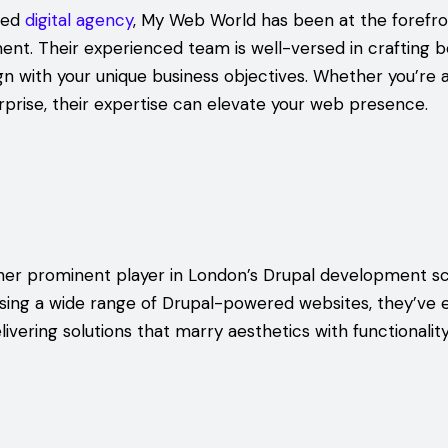
sed
digital agency
, My Web World has been at the forefr
nt. Their experienced team is well-versed in crafting 
ign with your unique business objectives. Whether you’re 
rprise, their expertise can elevate your web presence.
other prominent player in London’s Drupal development s
sing a wide range of Drupal-powered websites, they’ve 
livering solutions that marry aesthetics with functionality