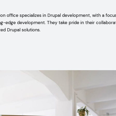
don office specializes in Drupal development, with a focu
ng-edge development. They take pride in their collabora
ed Drupal solutions.