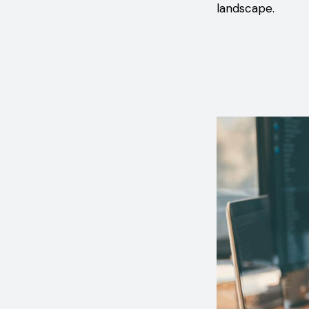
landscape.