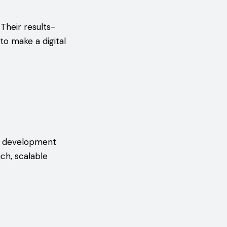
Their results-
o make a digital
al development
ch, scalable