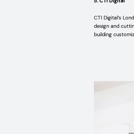
5. CTI Digital
CTI Digital’s Lon
design and cutti
building customiz