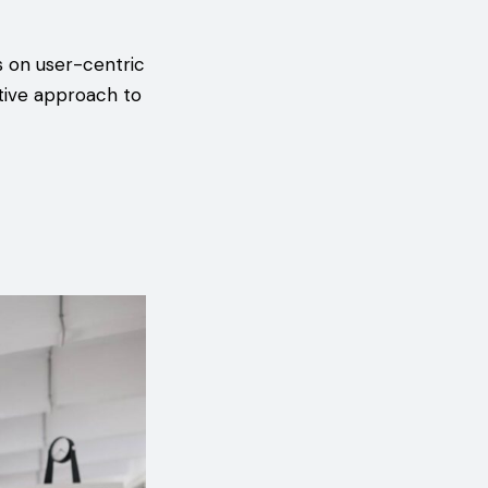
s on user-centric
tive approach to