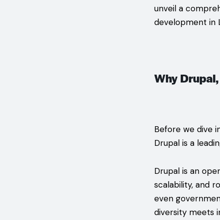
unveil a compreh
development in 
Why Drupal,
Before we dive i
Drupal is a leadi
Drupal is an ope
scalability, and 
even governments
diversity meets 