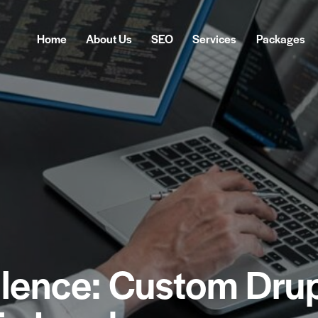
Home
About Us
SEO
Services
Packages
Home
About Us
SEO
Services
Pa
llence: Custom Dru