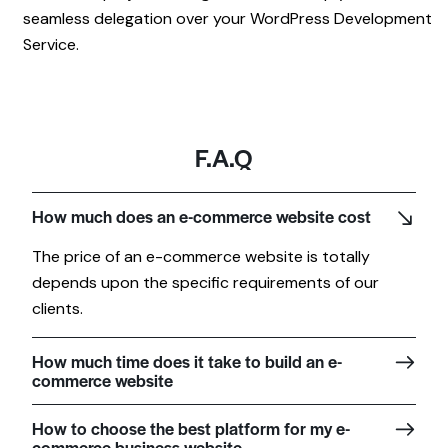
seamless delegation over your WordPress Development
Service.
F.A.Q
How much does an e-commerce website cost
The price of an e-commerce website is totally
depends upon the specific requirements of our
clients.
How much time does it take to build an e-
commerce website
How to choose the best platform for my e-
commerce business website