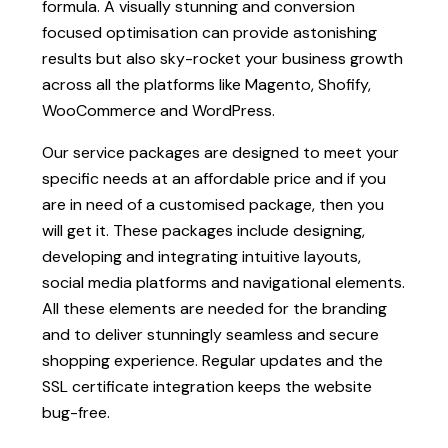
formula. A visually stunning and conversion
focused optimisation can provide astonishing
results but also sky-rocket your business growth
across all the platforms like Magento, Shofify,
WooCommerce and WordPress.
Our service packages are designed to meet your
specific needs at an affordable price and if you
are in need of a customised package, then you
will get it. These packages include designing,
developing and integrating intuitive layouts,
social media platforms and navigational elements.
All these elements are needed for the branding
and to deliver stunningly seamless and secure
shopping experience. Regular updates and the
SSL certificate integration keeps the website
bug-free.