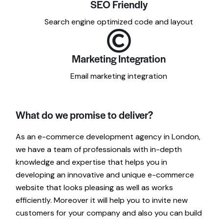
SEO Friendly
Search engine optimized code and layout
Marketing Integration
Email marketing integration
What do we promise to deliver?
As an e-commerce development agency in London,
we have a team of professionals with in-depth
knowledge and expertise that helps you in
developing an innovative and unique e-commerce
website that looks pleasing as well as works
efficiently. Moreover it will help you to invite new
customers for your company and also you can build