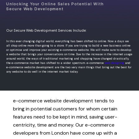
Unlocking Your Online Sales Potential With
Secure Web Development
Our Secure Web Development Services Include:
In this ever changing digital world, everything has been shifted to online. Now a days we
all shop online more than going to a store. If you are trying to build a new business online
or optimise and improve your existing e-commerce website. We will make sure to develop
a website that brings your conversations on time.
Due to the increase in the internet usage
around world, the ways of traditional marketing and shopping have changed drastically,
the e-commerce market has shifted to a wider spectrum. e-commerce
web designing
and
e-commerce website development are the two very main things that bring out the best for
any website to do well in the internet market today.
e-commerce website development tends to
bring in potential customers for whom certain
features need to be kept in mind, saving user-
centricity, time and money. Our e-commerce
developers from London have come up with a