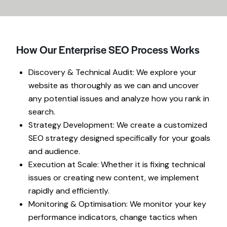
How Our Enterprise SEO Process Works
Discovery & Technical Audit: We explore your
website as thoroughly as we can and uncover
any potential issues and analyze how you rank in
search.
Strategy Development: We create a customized
SEO strategy designed specifically for your goals
and audience.
Execution at Scale: Whether it is fixing technical
issues or creating new content, we implement
rapidly and efficiently.
Monitoring & Optimisation: We monitor your key
performance indicators, change tactics when