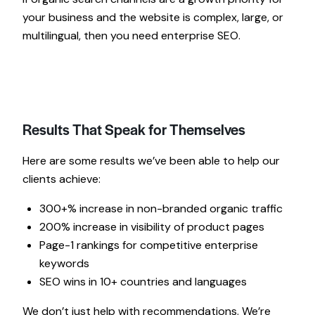
your business and the website is complex, large, or
multilingual, then you need enterprise SEO.
Results That Speak for Themselves
Here are some results we’ve been able to help our
clients achieve:
300+% increase in non-branded organic traffic
200% increase in visibility of product pages
Page-1 rankings for competitive enterprise
keywords
SEO wins in 10+ countries and languages
We don’t just help with recommendations. We’re