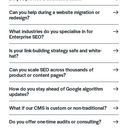
Can you help during a website migration or
redesign?
What industries do you specialise in for
Enterprise SEO?
Is your link-building strategy safe and white-
hat?
Can you scale SEO across thousands of
product or content pages?
How do you stay ahead of Google algorithm
updates?
What if our CMS is custom or non-traditional?
Do you offer one-time audits or consulting?