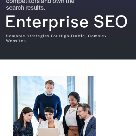
competitors and own the
search results.
Enterprise SEO
Scalable Strategies For High-Traffic, Complex
Websites