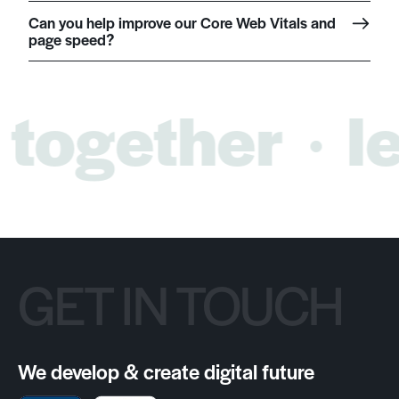
Can you help improve our Core Web Vitals and
page speed?
 together
le
GET IN TOUCH
We develop & create digital future