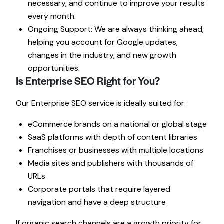
necessary, and continue to improve your results
every month.
Ongoing Support: We are always thinking ahead,
helping you account for Google updates,
changes in the industry, and new growth
opportunities.
Is Enterprise SEO Right for You?
Our Enterprise SEO service is ideally suited for:
eCommerce brands on a national or global stage
SaaS platforms with depth of content libraries
Franchises or businesses with multiple locations
Media sites and publishers with thousands of
URLs
Corporate portals that require layered
navigation and have a deep structure
If organic search channels are a growth priority for