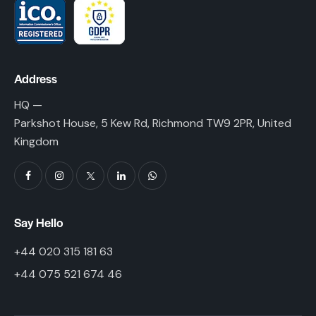
Address
HQ —
Parkshot House, 5 Kew Rd, Richmond TW9 2PR, United
Kingdom
Say Hello
+44 020 315 181 63
+44 075 521 674 46