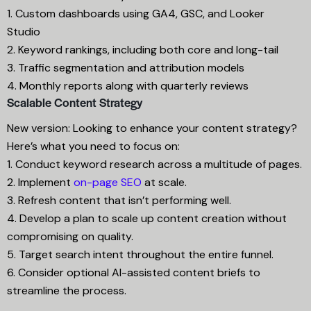
1. Custom dashboards using GA4, GSC, and Looker
Studio
2. Keyword rankings, including both core and long-tail
3. Traffic segmentation and attribution models
4. Monthly reports along with quarterly reviews
Scalable Content Strategy
New version: Looking to enhance your content strategy?
Here’s what you need to focus on:
1. Conduct keyword research across a multitude of pages.
2. Implement
on-page SEO
at scale.
3. Refresh content that isn’t performing well.
4. Develop a plan to scale up content creation without
compromising on quality.
5. Target search intent throughout the entire funnel.
6. Consider optional AI-assisted content briefs to
streamline the process.