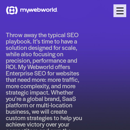
Throw away the typical SEO
playbook. It’s time to have a
solution designed for scale,
while also focusing on
precision, performance and
ROI. My Webworld offers
Enterprise SEO for websites
that need more: more traffic,
more complexity, and more
strategic impact. Whether
you’re a global brand, SaaS
platform or multi-location
business, we will create
custom strategies to help you
achieve victory over your