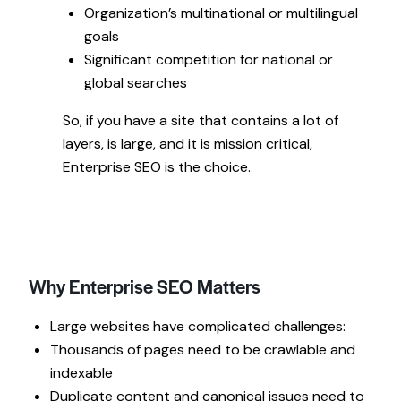
Organization’s multinational or multilingual
goals
Significant competition for national or
global searches
So, if you have a site that contains a lot of
layers, is large, and it is mission critical,
Enterprise SEO is the choice.
Why Enterprise SEO Matters
Large websites have complicated challenges:
Thousands of pages need to be crawlable and
indexable
Duplicate content and canonical issues need to