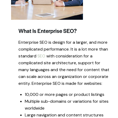
What Is Enterprise SEO?
Enterprise SEO is design for a larger, and more
complicated performance. It is a lot more than
standard
SEO
with consideration for a
complicated site architecture, support for
many languages and the need for content that
can scale across an organization or corporate
entity. Enterprise SEO is made for websites:
10,000 or more pages or product listings
Multiple sub-domains or variations for sites
worldwide
Large navigation and content structures