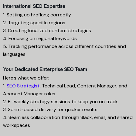
International SEO Expertise
1. Setting up hreflang correctly
2. Targeting specific regions
3. Creating localized content strategies
4. Focusing on regional keywords
5. Tracking performance across different countries and
languages
Your Dedicated Enterprise SEO Team
Here’s what we offer:
1.
SEO Strategist
, Technical Lead, Content Manager, and
Account Manager roles
2. Bi-weekly strategy sessions to keep you on track
3. Sprint-based delivery for quicker results
4. Seamless collaboration through Slack, email, and shared
workspaces