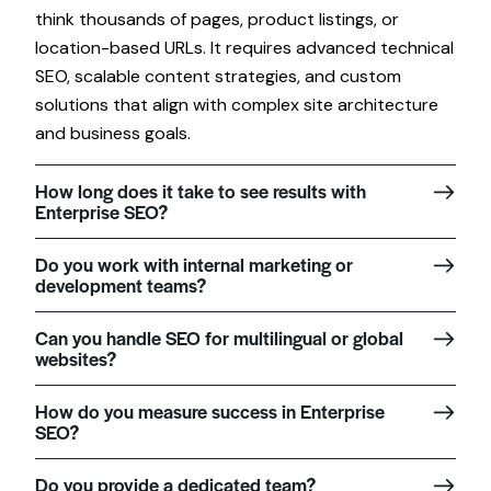
think thousands of pages, product listings, or
location-based URLs. It requires advanced technical
SEO, scalable content strategies, and custom
solutions that align with complex site architecture
and business goals.
How long does it take to see results with
Enterprise SEO?
Do you work with internal marketing or
development teams?
Can you handle SEO for multilingual or global
websites?
How do you measure success in Enterprise
SEO?
Do you provide a dedicated team?