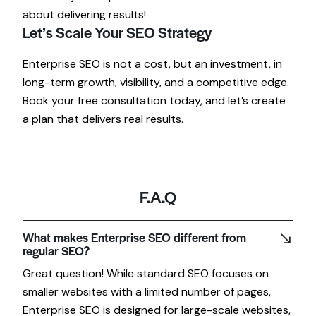
about delivering results!
Let’s Scale Your SEO Strategy
Enterprise SEO is not a cost, but an investment, in
long-term growth, visibility, and a competitive edge.
Book your free consultation today, and let’s create
a plan that delivers real results.
F.A.Q
What makes Enterprise SEO different from
regular SEO?
Great question! While standard SEO focuses on
smaller websites with a limited number of pages,
Enterprise SEO is designed for large-scale websites,