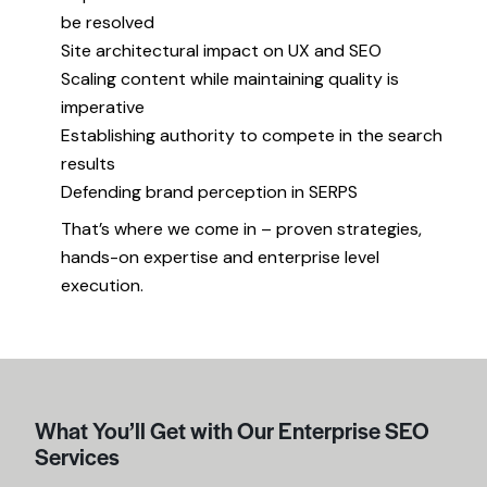
be resolved
Site architectural impact on UX and SEO
Scaling content while maintaining quality is
imperative
Establishing authority to compete in the search
results
Defending brand perception in SERPS
That’s where we come in – proven strategies,
hands-on expertise and enterprise level
execution.
What You’ll Get with Our Enterprise SEO
Services