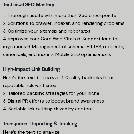
Technical SEO Mastery
1. Thorough audits with more than 250 checkpoints
2. Solutions to crawler, indexer, and rendering problems
3. Optimize your sitemap and robots.txt
4. improves your Core Web Vitals 5. Support for site
migrations 6. Management of schema, HTTPS, redirects,
canonicals, and more 7. Mobile SEO optimizations
High-Impact Link Building
Here’s the text to analyze: 1. Quality backlinks from
reputable, relevant sites
2. Tailored backlink strategies for your niche
3. Digital PR efforts to boost brand awareness
4. Scalable link building driven by content
Transparent Reporting & Tracking
Here’s the text to analyze: