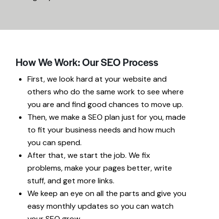
How We Work: Our SEO Process
First, we look hard at your website and
others who do the same work to see where
you are and find good chances to move up.
Then, we make a SEO plan just for you, made
to fit your business needs and how much
you can spend.
After that, we start the job. We fix
problems, make your pages better, write
stuff, and get more links.
We keep an eye on all the parts and give you
easy monthly updates so you can watch
your SEO grow.