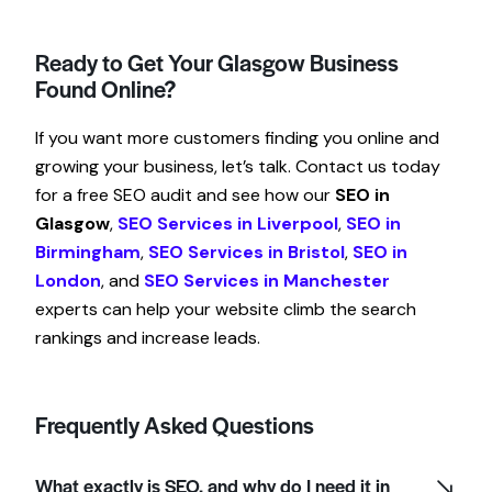
Ready to Get Your Glasgow Business
Found Online?
If you want more customers finding you online and
growing your business, let’s talk. Contact us today
for a free SEO audit and see how our
SEO in
Glasgow
,
SEO Services in Liverpool
,
SEO in
Birmingham
,
SEO Services in Bristol
,
SEO in
London
, and
SEO Services in Manchester
experts can help your website climb the search
rankings and increase leads.
Frequently Asked Questions
What exactly is SEO, and why do I need it in