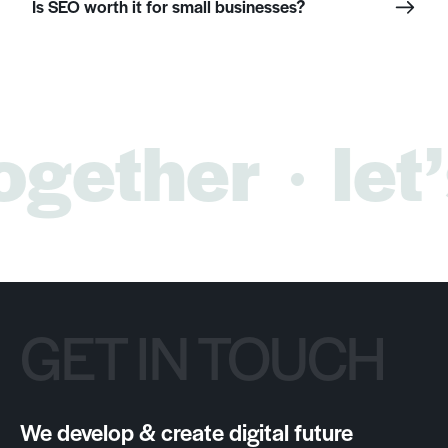
Is SEO worth it for small businesses?
ogether
let’
GET IN TOUCH
We develop & create digital future