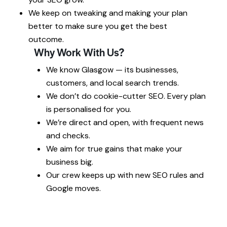
We keep on tweaking and making your plan
better to make sure you get the best
outcome.
Why Work With Us?
We know Glasgow — its businesses,
customers, and local search trends.
We don’t do cookie-cutter SEO. Every plan
is personalised for you.
We’re direct and open, with frequent news
and checks.
We aim for true gains that make your
business big.
Our crew keeps up with new SEO rules and
Google moves.