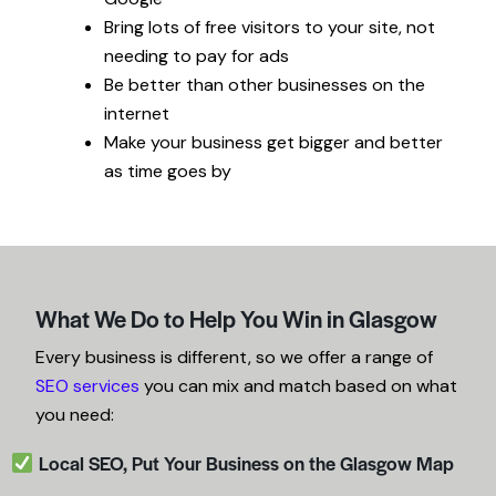
Bring lots of free visitors to
your
site, not
needing to pay
for
ads
Be better than other businesses on the
internet
Make
your
business get bigger and better
as time goes
by
What We Do to Help You Win in Glasgow
Every business is different, so we offer a range of
SEO services
you can mix and match based on what
you need:
Local SEO, Put Your Business on the Glasgow Map