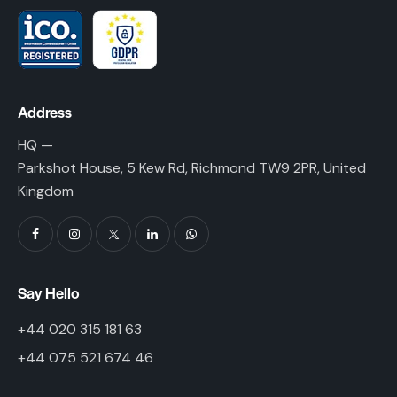
Address
HQ —
Parkshot House, 5 Kew Rd, Richmond TW9 2PR, United
Kingdom
Say Hello
+44 020 315 181 63
+44 075 521 674 46