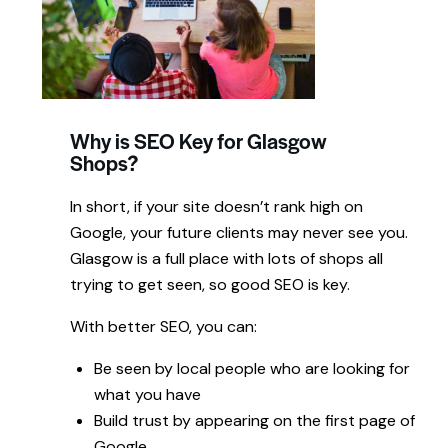
Why is SEO Key for Glasgow
Shops?
In short,
if your
site doesn’t rank
high on
Google, your
future clients may
never
see
you.
Glasgow
is
a
full place
with
lots of shops all
trying to get seen,
so
good
SEO
is key.
With better
SEO, you can:
Be seen by local people who are looking for
what you have
Build trust by appearing on the first page of
Google