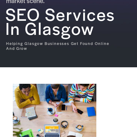
market scene.
SEO Services
In Glasgow
Helping Glasgow Businesses Get Found Online
And Grow