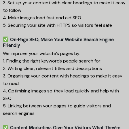
3. Set up your content with clear headings to make it easy
to follow
4. Make images load fast and aid SEO
5. Securing your site with HTTPS so visitors feel safe
On-Page SEO, Make Your Website Search Engine
Friendly
We improve your website’s pages by:
1. Finding the right keywords people search for
2. Writing clear, relevant titles and descriptions
3. Organising your content with headings to make it easy
to read
4. Optimising images so they load quickly and help with
SEO
5. Linking between your pages to guide visitors and
search engines
Content Marketing, Give Your Visitors What They’re