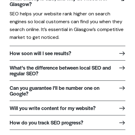
Glasgow?
SEO helps your website rank higher on search
engines so local customers can find you when they
search online. It’s essential in Glasgow’s competitive
market to get noticed.
How soon will I see results?
What’s the difference between local SEO and
regular SEO?
Can you guarantee I’ll be number one on
Google?
Will you write content for my website?
How do you track SEO progress?