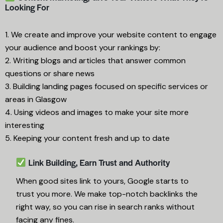
Looking For
1. We create and improve your website content to engage
your audience and boost your rankings by:
2. Writing blogs and articles that answer common
questions or share news
3. Building landing pages focused on specific services or
areas in Glasgow
4. Using videos and images to make your site more
interesting
5. Keeping your content fresh and up to date
Link Building, Earn Trust and Authority
When good sites link to yours, Google starts to
trust you more. We make top-notch backlinks the
right way, so you can rise in search ranks without
facing any fines.