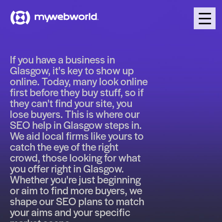
If you have a business in
Glasgow, it's key to show up
online. Today, many look online
first before they buy stuff, so if
they can't find your site, you
lose buyers. This is where our
SEO help in Glasgow steps in.
We aid local firms like yours to
catch the eye of the right
crowd, those looking for what
you offer right in Glasgow.
Whether you're just beginning
or aim to find more buyers, we
shape our SEO plans to match
your aims and your specific