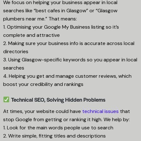
We focus on helping your business appear in local
searches like “best cafes in Glasgow” or “Glasgow
plumbers near me.” That means:
1. Optimising your Google My Business listing so it’s
complete and attractive
2. Making sure your business info is accurate across local
directories
3. Using Glasgow-specific keywords so you appear in local
searches
4. Helping you get and manage customer reviews, which
boost your credibility and rankings
Technical SEO, Solving Hidden Problems
At times, your website could have
technical issues
that
stop Google from getting or ranking it high. We help by:
1. Look for the main words people use to search
2. Write simple, fitting titles and descriptions