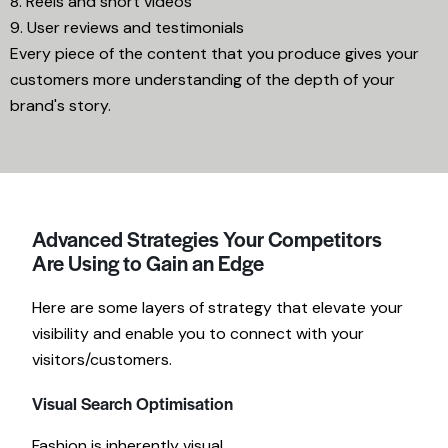
8. Reels and short videos
9. User reviews and testimonials
Every piece of the content that you produce gives your
customers more understanding of the depth of your
brand's story.
Advanced Strategies Your Competitors
Are Using to Gain an Edge
Here are some layers of strategy that elevate your
visibility and enable you to connect with your
visitors/customers.
Visual Search Optimisation
Fashion is inherently visual.