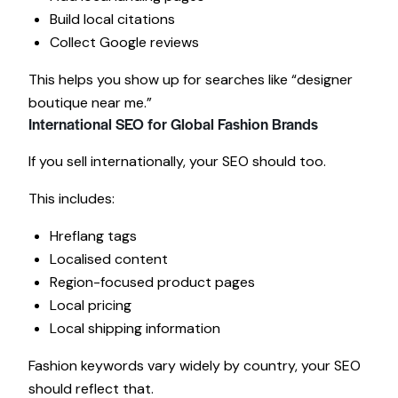
Build local citations
Collect Google reviews
This helps you show up for searches like “designer
boutique near me.”
International SEO for Global Fashion Brands
If you sell internationally, your SEO should too.
This includes:
Hreflang tags
Localised content
Region-focused product pages
Local pricing
Local shipping information
Fashion keywords vary widely by country, your SEO
should reflect that.