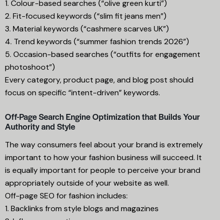
1. Colour-based searches (“olive green kurti”)
2. Fit-focused keywords (“slim fit jeans men”)
3. Material keywords (“cashmere scarves UK”)
4. Trend keywords (“summer fashion trends 2026”)
5. Occasion-based searches (“outfits for engagement
photoshoot”)
Every category, product page, and blog post should
focus on specific “intent-driven” keywords.
Off-Page Search Engine Optimization that Builds Your
Authority and Style
The way consumers feel about your brand is extremely
important to how your fashion business will succeed. It
is equally important for people to perceive your brand
appropriately outside of your website as well.
Off-page SEO for fashion includes:
1. Backlinks from style blogs and magazines