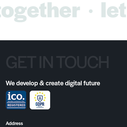
ogether
let’
GET IN TOUCH
We develop & create digital future
Address