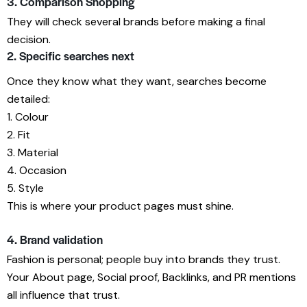
3. Comparison Shopping
They will check several brands before making a final
decision.
2. Specific searches next
Once they know what they want, searches become
detailed:
1. Colour
2. Fit
3. Material
4. Occasion
5. Style
This is where your product pages must shine.
4. Brand validation
Fashion is personal; people buy into brands they trust.
Your About page, Social proof, Backlinks, and PR mentions
all influence that trust.