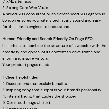
7. XML sitemaps
8. Strong Core Web Vitals
A skilled SEO consultant or an experienced SEO agency in
London ensures your site is technically sound and easy
for the search engines to understand.
Human-Friendly and Search-Friendly On-Page SEO
It is critical to combine the structure of a website with the
creativity and appeal of its content to drive traffic and
inform and inspire visitors.
Your product pages need:
1. Clear, helpful titles
2. Descriptions that explain benefits
3. Inspiring copy that supports your brand’s personality
4. Internal linking that guides the shopper
5. Optimised image alt text
6. Strong meta tags