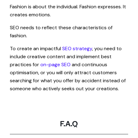
Fashion is about the individual. Fashion expresses. It
creates emotions.
SEO needs to reflect these characteristics of
fashion.
To create an impactful
SEO strategy
, you need to
include creative content and implement best
practices for
on-page SEO
and continuous
optimisation, or you will only attract customers
searching for what you offer by accident instead of
someone who actively seeks out your creations.
F.A.Q