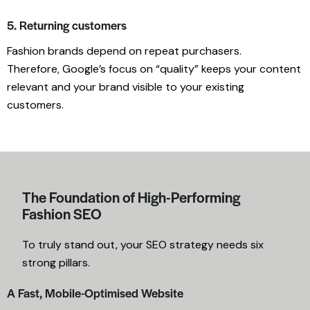
5. Returning customers
Fashion brands depend on repeat purchasers.
Therefore, Google’s focus on “quality” keeps your content
relevant and your brand visible to your existing
customers.
The Foundation of High-Performing
Fashion SEO
To truly stand out, your SEO strategy needs six
strong pillars.
A Fast, Mobile-Optimised Website