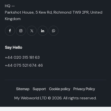
HQ —
Parkshot House, 5 Kew Rd, Richmond TW9 2PR, United
Kingdom
Say Hello
+44 020 315 181 63
+44 075 521 674 46
Sitemap
Support
Cookie policy
Privacy Policy
My Webworld LTD
© 2026. All rights reserved.