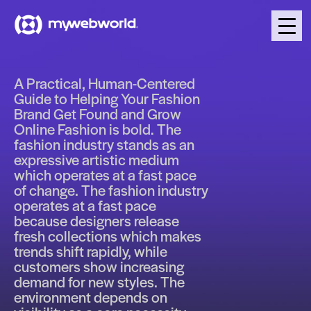
A Practical, Human-Centered
Guide to Helping Your Fashion
Brand Get Found and Grow
Online Fashion is bold. The
fashion industry stands as an
expressive artistic medium
which operates at a fast pace
of change. The fashion industry
operates at a fast pace
because designers release
fresh collections which makes
trends shift rapidly, while
customers show increasing
demand for new styles. The
environment depends on