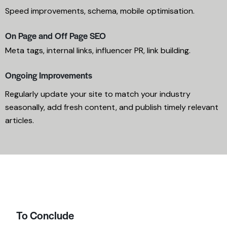
Speed improvements, schema, mobile optimisation.
On Page and Off Page SEO
Meta tags, internal links, influencer PR, link building.
Ongoing Improvements
Regularly update your site to match your industry
seasonally, add fresh content, and publish timely relevant
articles.
To Conclude