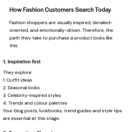
How Fashion Customers Search Today
Fashion shoppers are visually inspired, detailed-
oriented, and emotionally-driven. Therefore, the
path they take to purchase a product looks like
this:
1. Inspiration first
They explore:
1. Outfit ideas
2. Seasonal looks
3. Celebrity-inspired styles
4. Trends and colour palettes
Your blog posts, lookbooks, trend guides and style tips
are essential at this stage.