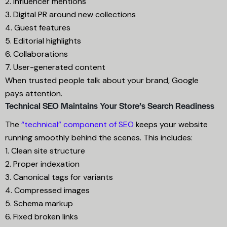
2. Influencer mentions
3. Digital PR around new collections
4. Guest features
5. Editorial highlights
6. Collaborations
7. User-generated content
When trusted people talk about your brand, Google
pays attention.
Technical SEO Maintains Your Store’s Search Readiness
The
“technical” component of SEO
keeps your website
running smoothly behind the scenes. This includes:
1. Clean site structure
2. Proper indexation
3. Canonical tags for variants
4. Compressed images
5. Schema markup
6. Fixed broken links