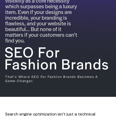
visibility as a core necessity
which surpasses being a luxury
item. Even if your designs are
incredible, your branding is
flawless, and your website is
beautiful... But none of it
matters if your customers can’t
find you.
SEO For
Fashion Brands
That’s Where SEO For Fashion Brands Becomes A
Game-Changer.
Search engine optimization isn’t just a technical