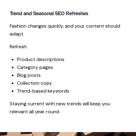
Trend and Seasonal SEO Refreshes
Fashion changes quickly, and your content should
adapt.
Refresh:
Product descriptions
Category pages
Blog posts
Collection copy
Trend-based keywords
Staying current with new trends will keep you
relevant all year round.