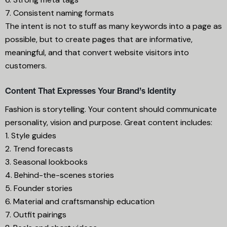
7. Consistent naming formats
The intent is not to stuff as many keywords into a page as
possible, but to create pages that are informative,
meaningful, and that convert website visitors into
customers.
Content That Expresses Your Brand’s Identity
Fashion is storytelling. Your content should communicate
personality, vision and purpose. Great content includes:
1. Style guides
2. Trend forecasts
3. Seasonal lookbooks
4. Behind-the-scenes stories
5. Founder stories
6. Material and craftsmanship education
7. Outfit pairings