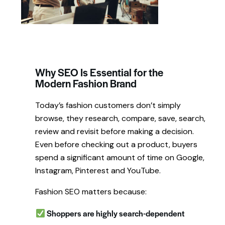
Why SEO Is Essential for the
Modern Fashion Brand
Today’s fashion customers don’t simply
browse, they research, compare, save, search,
review and revisit before making a decision.
Even before checking out a product, buyers
spend a significant amount of time on Google,
Instagram, Pinterest and YouTube.
Fashion SEO matters because:
Shoppers are highly search-dependent