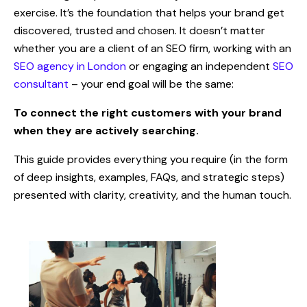
exercise. It’s the foundation that helps your brand get
discovered, trusted and chosen. It doesn’t matter
whether you are a client of an SEO firm, working with an
SEO agency in London
or engaging an independent
SEO
consultant
– your end goal will be the same:
To connect the right customers with your brand
when they are actively searching.
This guide provides everything you require (in the form
of deep insights, examples, FAQs, and strategic steps)
presented with clarity, creativity, and the human touch.