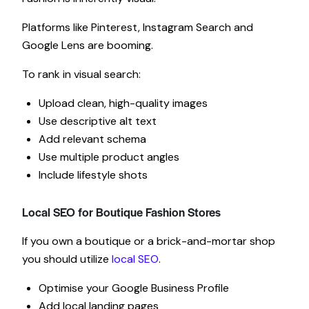
Platforms like Pinterest, Instagram Search and
Google Lens are booming.
To rank in visual search:
Upload clean, high-quality images
Use descriptive alt text
Add relevant schema
Use multiple product angles
Include lifestyle shots
Local SEO for Boutique Fashion Stores
If you own a boutique or a brick-and-mortar shop
you should utilize
local SEO
.
Optimise your Google Business Profile
Add local landing pages