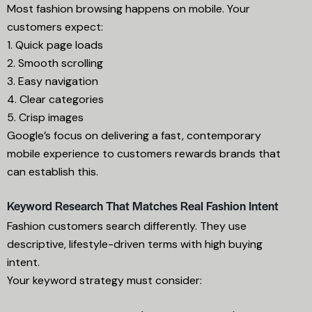
Most fashion browsing happens on mobile. Your
customers expect:
1. Quick page loads
2. Smooth scrolling
3. Easy navigation
4. Clear categories
5. Crisp images
Google’s focus on delivering a fast, contemporary
mobile experience to customers rewards brands that
can establish this.
Keyword Research That Matches Real Fashion Intent
Fashion customers search differently. They use
descriptive, lifestyle-driven terms with high buying
intent.
Your keyword strategy must consider: