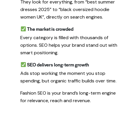
They look for everything, from “best summer
dresses 2025” to “black oversized hoodie
women UK”, directly on search engines.
The market is crowded
Every category is filled with thousands of
options. SEO helps your brand stand out with
smart positioning.
SEO delivers long-term growth
Ads stop working the moment you stop
spending, but organic traffic builds over time.
Fashion SEO is your brand’s long-term engine
for relevance, reach and revenue.