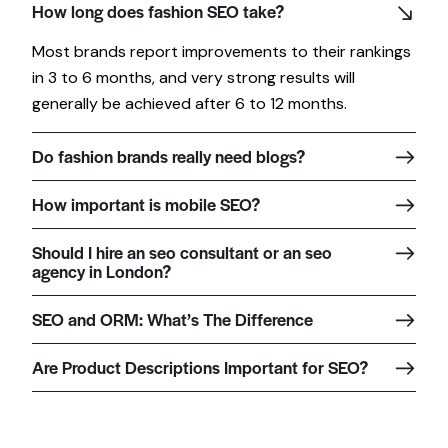
How long does fashion SEO take?
Most brands report improvements to their rankings
in 3 to 6 months, and very strong results will
generally be achieved after 6 to 12 months.
Do fashion brands really need blogs?
How important is mobile SEO?
Should I hire an seo consultant or an seo
agency in London?
SEO and ORM: What’s The Difference
Are Product Descriptions Important for SEO?