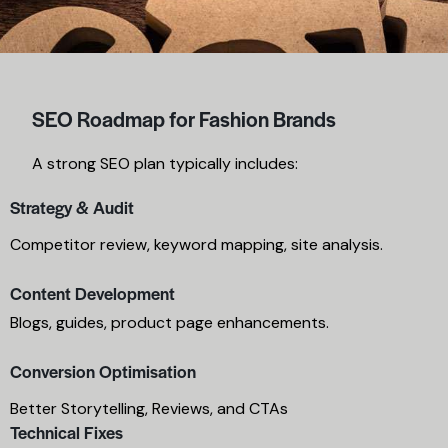
SEO Roadmap for Fashion Brands
A strong SEO plan typically includes:
Strategy & Audit
Competitor review, keyword mapping, site analysis.
Content Development
Blogs, guides, product page enhancements.
Conversion Optimisation
Better Storytelling, Reviews, and CTAs
Technical Fixes