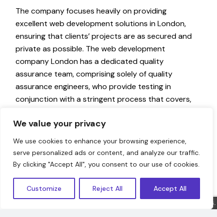
The company focuses heavily on providing
excellent web development solutions in London,
ensuring that clients’ projects are as secured and
private as possible. The web development
company London has a dedicated quality
assurance team, comprising solely of quality
assurance engineers, who provide testing in
conjunction with a stringent process that covers,
Functional, System, Stress, Performance, Usability,
We value your privacy
Acceptance, and more. The company
emphasises hiring quality people with experience
We use cookies to enhance your browsing experience,
and certifications or equivalent valid past
serve personalized ads or content, and analyze our traffic.
experience to ensure that the company recruits
Hello!
By clicking "Accept All", you consent to our use of cookies.
the best talent with sufficient industry
experience, in the right technical position of
Customize
Reject All
Accept All
seniority in careers.
Sorry, we are offline. Message us.