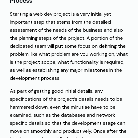
Process
Starting a web dev project is a very initial yet
important step that stems from the detailed
assessment of the needs of the business and also
the planning steps of the project. A portion of the
dedicated team will put some focus on defining the
problem, like what problem are you working on, what
is the project scope, what functionality is required,
as well as establishing any major milestones in the
development process.
As part of getting good initial details, any
specifications of the project’s details needs to be
hammered down, even the minutiae have to be
examined, such as the databases and network
specific details so that the development stage can
move on smoothly and productively. Once after the