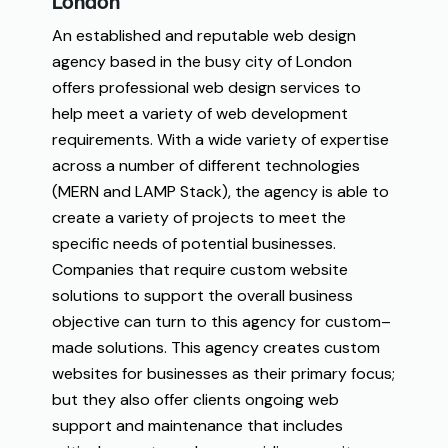
London
An
established
and
reputable web
design
agency
based in
the
busy
city
of
London
offers
professional
web
design
services to
help
meet
a
variety
of
web development
requirements
. With
a
wide
variety
of
expertise
across
a
number
of
different technologies
(
MERN and LAMP
Stack
)
, the
agency
is
able
to
create
a
variety
of
projects
to
meet
the
specific
needs
of
potential
businesses
.
Companies
that
require
custom
website
solutions to
support
the
overall
business
objective
can
turn
to
this
agency
for
custom
–
made
solutions
.
This
agency
creates
custom
websites
for
businesses
as
their
primary
focus
;
but
they
also
offer
clients
ongoing
web
support and maintenance
that
includes