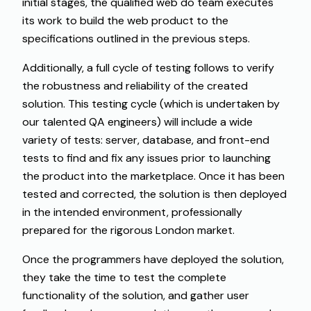
initial stages, the qualified web do team executes
its work to build the web product to the
specifications outlined in the previous steps.
Additionally
, a full cycle
of
testing
follows
to
verify
the robustness and reliability
of
the
created
solution
. This testing
cycle
(
which
is
undertaken
by
our
talented
QA engineers
)
will
include
a wide
variety
of tests
:
server, database, and front-end
tests
to
find
and
fix
any issues
prior
to
launching
the
product
into the
marketplace
. Once
it
has
been
tested and
corrected
, the solution is
then
deployed
in the intended
environment
,
professionally
prepared for the
rigorous
London market.
Once the programmers have deployed the solution,
they take the time to test the complete
functionality of the solution, and gather user