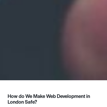
How do We Make Web Development in
London Safe?