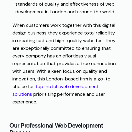
standards
of
quality
and
effectiveness
of
web
development
in
London and
around
the
world
.
When
customers
work
together
with this
digital
design
business
they
experience
total
reliability
in
creating
fast
and
high
–
quality
websites
.
They
are
exceptionally
committed
to
ensuring
that
every
company
has
an
effortless
visual
representation
that
provides
a
true
connection
with
users
.
With a keen focus on quality and
innovation, this London-based firm is a go-to
choice for
top-notch web development
solutions
prioritising performance and user
experience.
Our Professional Web Development