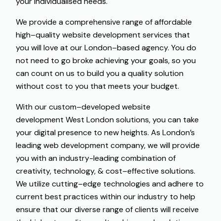
your
individualised
needs
.
We
provide
a
comprehensive
range
of
affordable
high
–
quality
website development services
that
you
will
love
at
our
London
–
based
agency
.
You
do
not
need
to
go
broke
achieving
your
goals
,
so
you
can
count
on
us to
build
you
a
quality solution
without
cost
to
you
that
meets
your
budget
.
With
our
custom
–
developed
website
development West London solutions
,
you
can
take
your
digital
presence
to
new
heights
.
As
London’s
leading
web development
company
,
we
will
provide
you
with
an
industry-leading
combination
of
creativity
,
technology
,
&
cost
–
effective
solutions
.
We
utilize
cutting
–
edge
technologies and
adhere
to
current
best
practices
within
our
industry
to
help
ensure
that
our
diverse
range
of
clients
will
receive