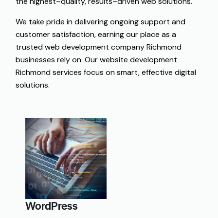
the
highest
–
quality
,
results
–
driven
web
solutions
.
We take pride in delivering ongoing support and
customer satisfaction, earning our place as a
trusted web development company Richmond
businesses rely on. Our website development
Richmond services focus on smart, effective digital
solutions.
WordPress