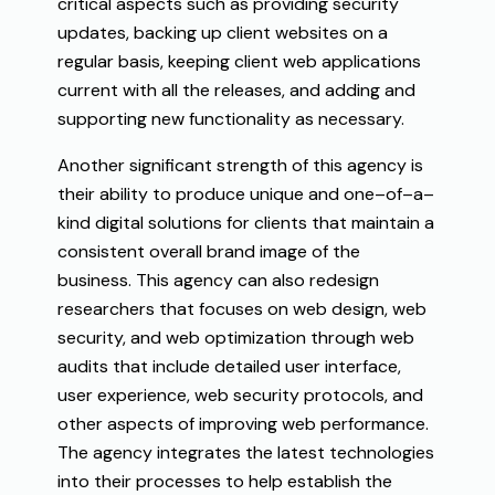
critical
aspects such as
providing
security
updates
,
backing
up
client
websites
on
a
regular
basis
,
keeping
client
web
applications
current
with
all
the
releases
, and
adding
and
supporting
new
functionality
as
necessary
.
Another
significant
strength
of
this
agency
is
their ability to
produce
unique
and
one
–
of
–
a
–
kind
digital
solutions
for
clients
that
maintain
a
consistent
overall
brand
image
of
the
business
.
This
agency
can
also
redesign
researchers
that
focuses
on
web design
,
web
security
,
and
web
optimization
through
web
audits
that
include
detailed
user
interface
,
user
experience
,
web
security protocols, and
other
aspects
of
improving
web performance.
The
agency
integrates
the latest technologies
into their processes
to
help
establish
the