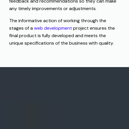
feedback and recommendations so they can make
any timely improvements or adjustments.
The informative action of working through the
stages of a
web development
project ensures the
final product is fully developed and meets the
unique specifications of the business with quality.