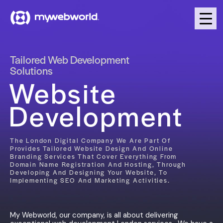
Tailored Web Development
Solutions
Website
Development
The London Digital Company We Are Part Of
Provides Tailored Website Design And Online
Branding Services That Cover Everything From
Domain Name Registration And Hosting, Through
Developing And Designing Your Website, To
Implementing SEO And Marketing Activities.
My Webworld, our company, is all about delivering