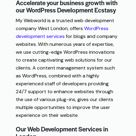
Accelerate your business growth with
our WordPress Development Ecstasy
My Webworld is a trusted web development
company West London, offers
WordPress
development services
for blogs and company
websites. With numerous years of expertise,
we use cutting-edge WordPress innovations
to create captivating web solutions for our
clients. A content management system
such
as
WordPress
,
combined
with
a
highly
experienced
staff
of
developers
providing
24
/
7
support
to
enhance
websites
through
the
use
of
various
plug
–
ins
,
gives
our clients
multiple
opportunities
to
improve
the
user
experience
on
their
website
.
Our Web Development Services in