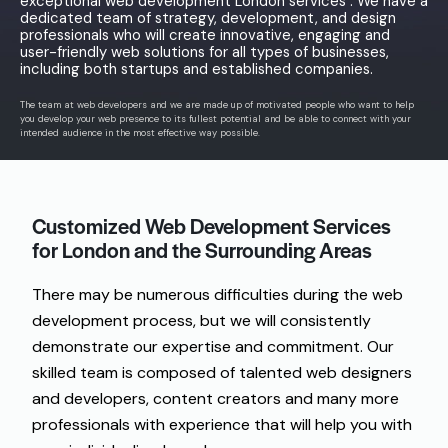
exceptional web development London services . We have a
dedicated team of strategy, development, and design
professionals who will create innovative, engaging and
user-friendly web solutions for all types of businesses,
including both startups and established companies.
The
team
at
web developers
and
we
are
made
up
of
motivated
people
who
want
to
help
you
develop
your web
presence
to
its
fullest
potential
and
be
able
to
connect
with your
intended
audience
in
the
most
effective
way
possible
.
Customized Web Development Services
for London and
the
Surrounding
Areas
There
may
be
numerous
difficulties
during
the
web
development
process
, but
we
will
consistently
demonstrate
our expertise and
commitment
.
Our
skilled
team
is
composed
of
talented
web designers
and
developers, content creators and
many
more
professionals
with
experience
that
will
help
you
with