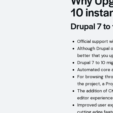
10 instan
Drupal 7 to
Official support 
Although Drupal off
better that you u
Drupal 7 to 10 mig
Automated core a
For browsing thro
the project, a Pr
The addition of C
editor experience
Improved user exp
cutting edge feat