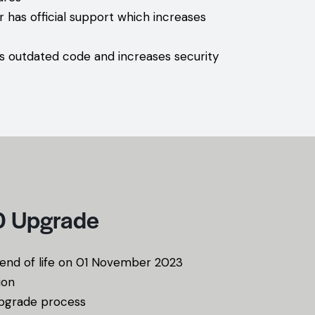
r has official support which increases
s outdated code and increases security
10 Upgrade
s end of life on 01 November 2023
ion
upgrade process