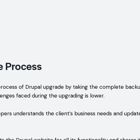
e Process
rocess of Drupal upgrade by taking the complete backup 
lenges faced during the upgrading is lower.
pers understands the client’s business needs and update