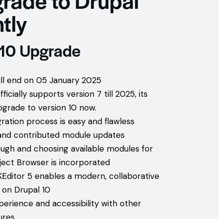
tly
 10 Upgrade
will end on 05 January 2025
icially supports version 7 till 2025, its
pgrade to version 10 now.
ration process is easy and flawless
nd contributed module updates
ugh and choosing available modules for
oject Browser is incorporated
KEditor 5 enables a modern, collaborative
 on Drupal 10
erience and accessibility with other
ures