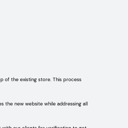
of the existing store. This process
s the new website while addressing all