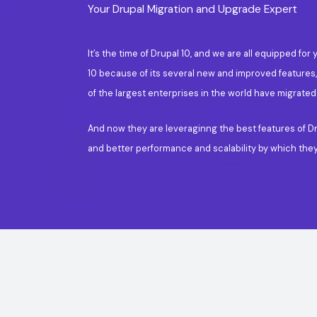
Your Drupal Migration and Upgrade Expert
It’s the time of Drupal 10, and we are all equipped 
10 because of its several new and improved features
of the largest enterprises in the world have migrated
And now they are leveraginng the best features of Dr
and better performance and scalability by which the