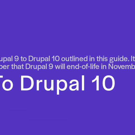
pal 9 to Drupal 10 outlined in this guide. 
r that Drupal 9 will end-of-life in Novemb
o Drupal 10