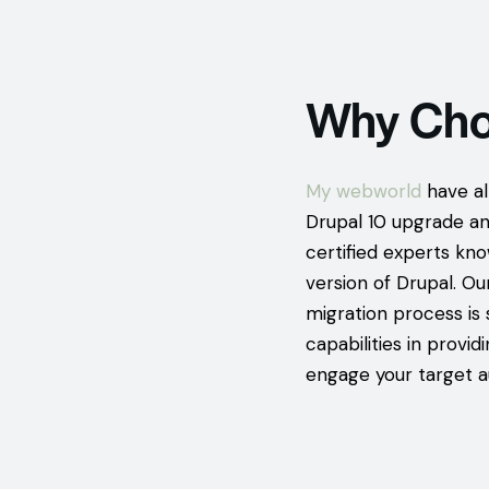
Why Cho
My webworld
have al
Drupal 10 upgrade an
certified experts kno
version of Drupal. O
migration process is 
capabilities in provi
engage your target a