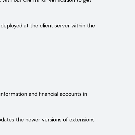
 with our clients for verification to get
deployed at the client server within the
nformation and financial accounts in
pdates the newer versions of extensions