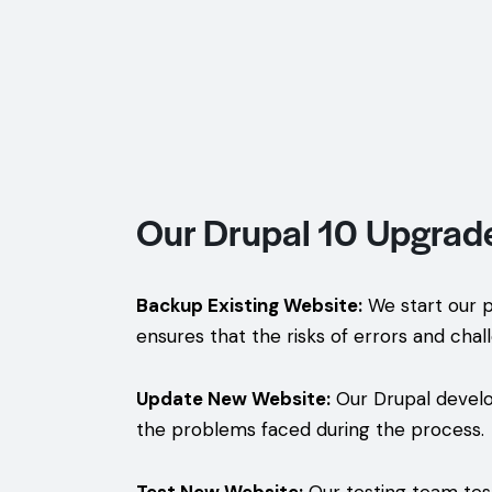
Our Drupal 10 Upgrad
Backup Existing Website:
We start our p
ensures that the risks of errors and chal
Update New Website:
Our Drupal develo
the problems faced during the process.