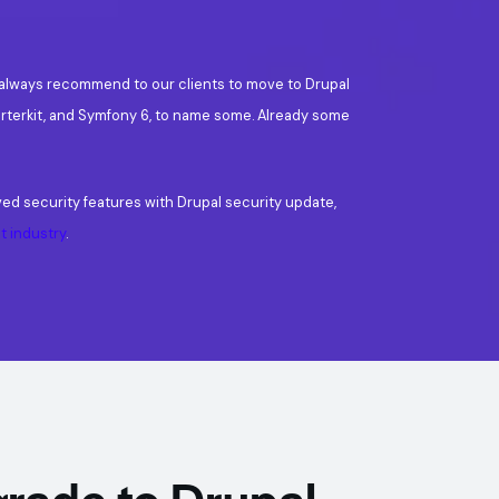
s always recommend to our clients to move to Drupal
rterkit, and Symfony 6, to name some. Already some
ved security features with Drupal security update,
 industry
.
rade to Drupal