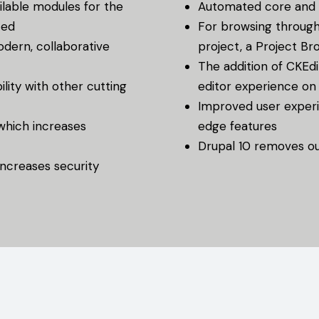
lable modules for the
Automated core and 
ted
For browsing through
odern, collaborative
project, a Project Br
The addition of CKEdi
lity with other cutting
editor experience on
Improved user experie
 which increases
edge features
Drupal 10 removes ou
ncreases security