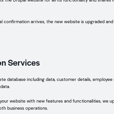
 the Drupal website for all its functionality and shares it
l confirmation arrives, the new website is upgraded and 
on Services
 database including data, customer details, employee i
data.
ur website with new features and functionalities, we u
oth business operations.