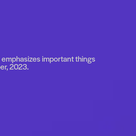
It emphasizes important things
er, 2023.