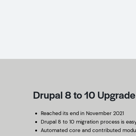
Drupal 8 to 10 Upgrade
Reached its end in November 2021
Drupal 8 to 10 migration process is eas
Automated core and contributed modu