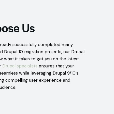
ose Us
ready successfully completed many
d Drupal 10 migration projects, our Drupal
w what it takes to get you on the latest
ur
Drupal specialists
ensures that your
seamless while leveraging Drupal 9/10’s
ding compelling user experience and
udience.