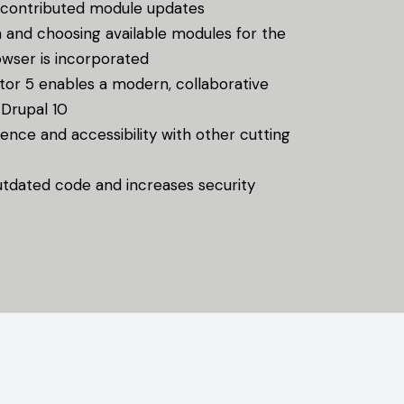
contributed module updates
 and choosing available modules for the
owser is incorporated
tor 5 enables a modern, collaborative
 Drupal 10
nce and accessibility with other cutting
tdated code and increases security