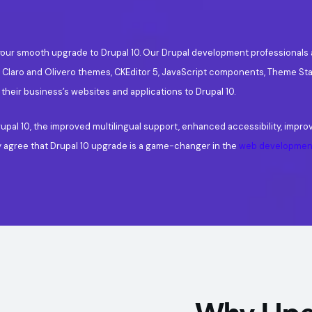
for your smooth upgrade to Drupal 10. Our Drupal development professional
, Claro and Olivero themes, CKEditor 5, JavaScript components, Theme Sta
 their business’s websites and applications to Drupal 10.
upal 10, the improved multilingual support, enhanced accessibility, impro
y agree that Drupal 10 upgrade is a game-changer in the
web development
Why Upg