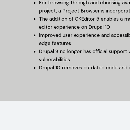
For browsing through and choosing avai
project, a Project Browser is incorpora
The addition of CKEditor 5 enables a m
editor experience on Drupal 10
Improved user experience and accessibi
edge features
Drupal 8 no longer has official support
vulnerabilities
Drupal 10 removes outdated code and i