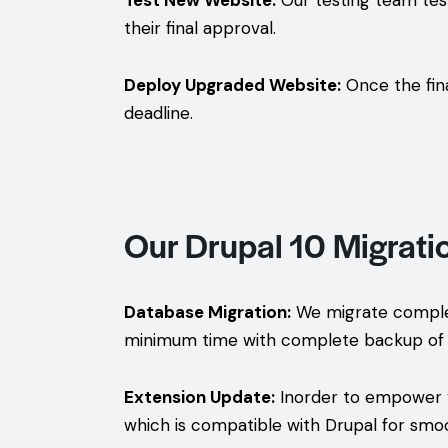
Test New Website:
Our testing team tests
their final approval.
Deploy Upgraded Website:
Once the fina
deadline.
Our Drupal 10 Migrati
Database Migration:
We migrate complete
minimum time with complete backup of 
Extension Update:
Inorder to empower yo
which is compatible with Drupal for smo