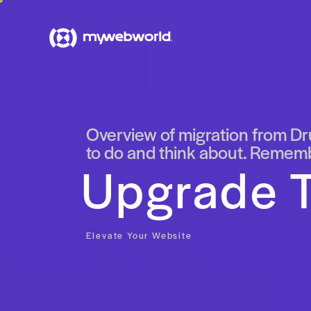
Overview of migration from Dru
to do and think about. Remembe
Upgrade T
Elevate Your Website