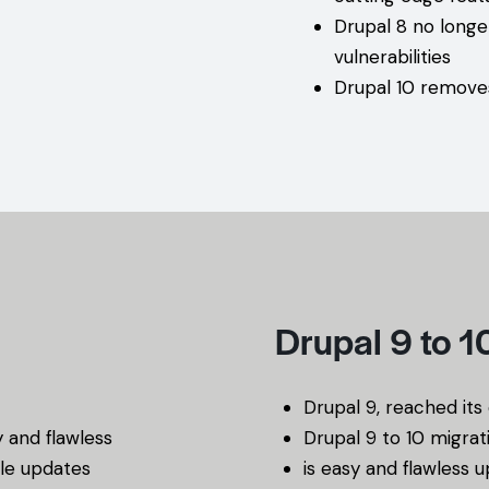
Drupal 8 no longe
vulnerabilities
Drupal 10 remove
Drupal 9 to 
Drupal 9, reached it
y and flawless
Drupal 9 to 10 migrat
le updates
is easy and flawless 