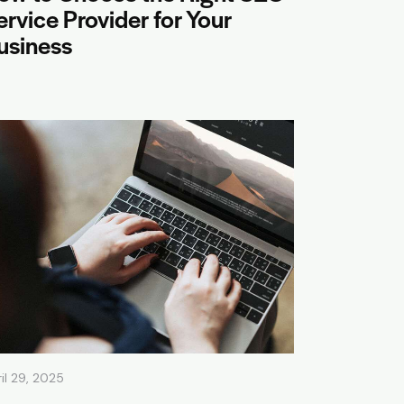
ervice Provider for Your
usiness
il 29, 2025