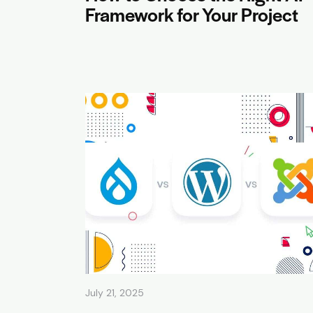
Framework for Your Project
July 21, 2025