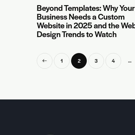
Beyond Templates: Why Your
Business Needs a Custom
Website in 2025 and the We
Design Trends to Watch
…
<
1
2
3
4
>