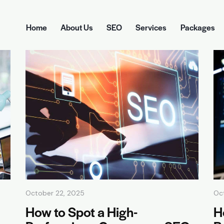
Home
About Us
SEO
Services
Packages
Home
About Us
SEO
Services
Pa
October 22, 2025
Oc
How to Spot a High-
H