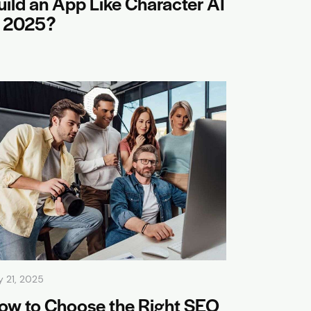
uild an App Like Character AI
n 2025?
y 21, 2025
ow to Choose the Right SEO