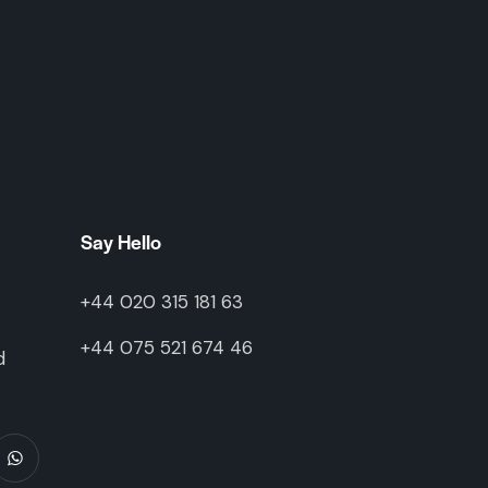
Say Hello
+44 020 315 181 63
+44 075 521 674 46
d