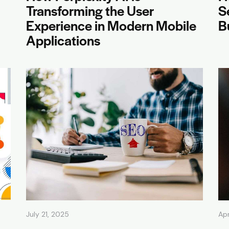
Transforming the User
S
Experience in Modern Mobile
B
Applications
July 21, 2025
Apr