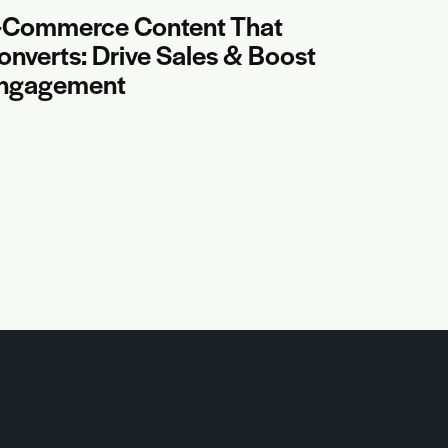
-Commerce Content That
onverts: Drive Sales & Boost
ngagement