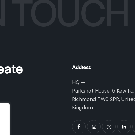
N TOUCH
eate
Address
HQ —
Parkshot House, 5 Kew Rd,
Richmond TW9 2PR, Unite
Kingdom
.