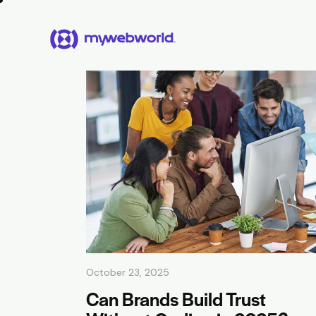
October 23, 2025
Can Brands Build Trust