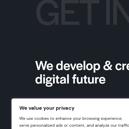
GET I
We develop & cr
digital future
We value your privacy
We use cookies to enhance your browsing experience,
serve personalized ads or content, and analyze our traffic