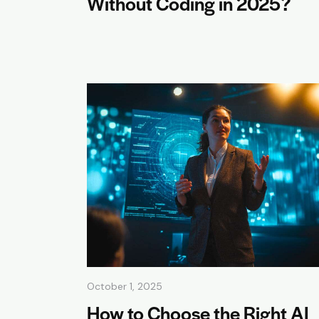
Without Coding in 2025?
October 1, 2025
How to Choose the Right AI