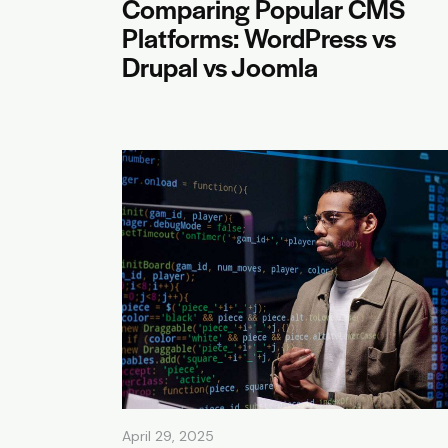
Comparing Popular CMS
Platforms: WordPress vs
Drupal vs Joomla
April 29, 2025