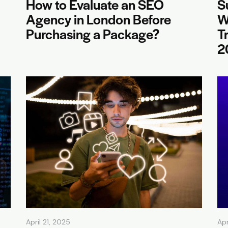
How to Evaluate an SEO
S
Agency in London Before
W
Purchasing a Package?
T
2
April 21, 2025
Apr