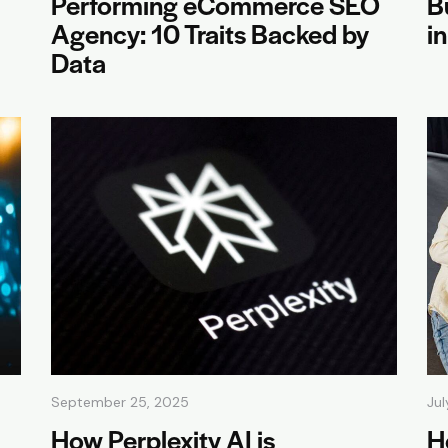
Performing eCommerce SEO
B
Agency: 10 Traits Backed by
i
Data
September 25, 2025
Jul
How Perplexity AI is
H