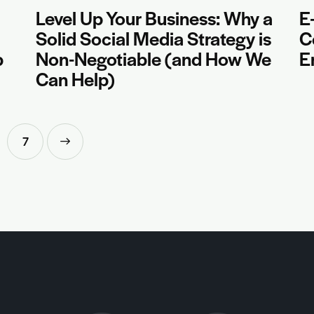
Level Up Your Business: Why a
E
Solid Social Media Strategy is
C
b
Non-Negotiable (and How We
E
Can Help)
7