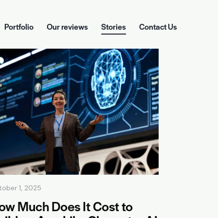
Portfolio
Our reviews
Stories
Contact Us
ckages
Portfolio
Our reviews
Stories
Contact Us
tober 1, 2025
ow Much Does It Cost to