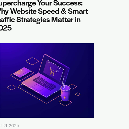
upercharge Your Success:
hy Website Speed & Smart
raffic Strategies Matter in
025
il 21, 2025