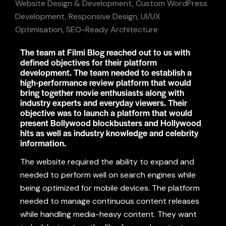
Website Design & Development, Custom WordPress
Development, Responsive Design, UI/UX
Optimisation, SEO-Ready Architecture
The team at Filmi Blog reached out to us with
defined objectives for their platform
development. The team needed to establish a
high-performance review platform that would
bring together movie enthusiasts along with
industry experts and everyday viewers. Their
objective was to launch a platform that would
present Bollywood blockbusters and Hollywood
hits as well as industry knowledge and celebrity
information.
The
website
required the ability to expand
and
needed to perform
well on
search engines while
being optimized for
mobile devices.
The platform
needed to manage continuous
content
releases
while handling
media-
heavy
content. They
want