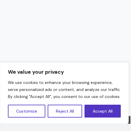
We value your privacy
We use cookies to enhance your browsing experience,
serve personalized ads or content, and analyze our traffic.
Hello!
By clicking "Accept All", you consent to our use of cookies.
Customize
Reject All
Accept All
Sorry, we are offline. Message us.