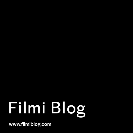
Filmi Blog
www.filmiblog.com