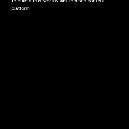
to
build
a
trustworthy
film
-focused
content
platform
.