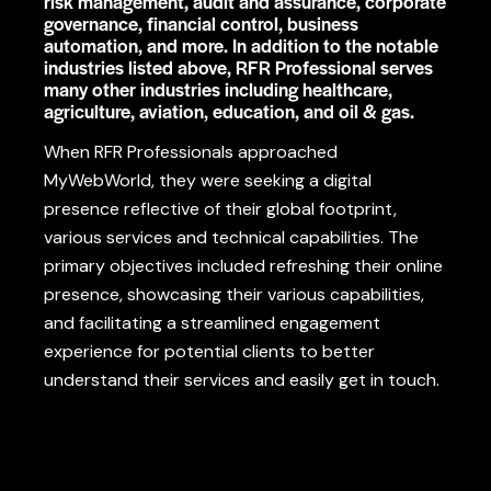
risk management, audit and assurance, corporate
governance, financial control, business
automation, and more. In addition to the notable
industries listed above, RFR Professional serves
many other industries including healthcare,
agriculture, aviation, education, and oil & gas.
When
RFR Professionals approached
MyWebWorld
,
they
were
seeking
a
digital
presence
reflective
of
their global
footprint
,
various
services
and technical
capabilities
. The
primary objectives
included
refreshing
their online
presence,
showcasing
their
various
capabilities,
and
facilitating
a
streamlined
engagement
experience for potential clients to
better
understand their services and
easily
get in touch.