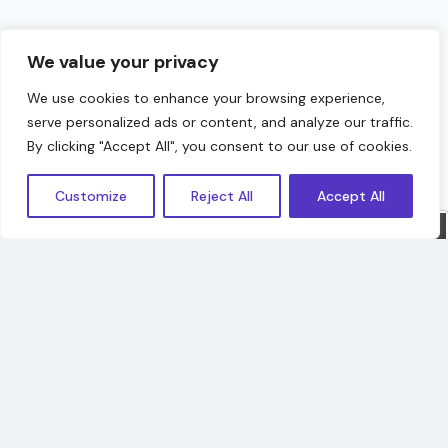
We value your privacy
We use cookies to enhance your browsing experience,
serve personalized ads or content, and analyze our traffic.
Hello!
By clicking "Accept All", you consent to our use of cookies.
Customize
Reject All
Accept All
Sorry, we are offline. Message us.