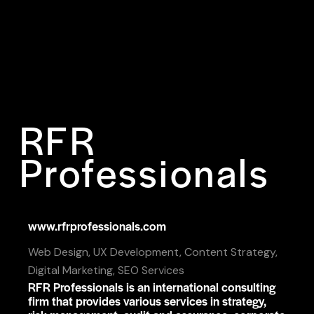
RFR
Professionals
www.rfrprofessionals.com
Web Design, UX Development, Content Strategy,
Digital Marketing, SEO Services
RFR Professionals is an international consulting
firm that provides various services in strategy,