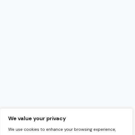
We value your privacy
We use cookies to enhance your browsing experience,