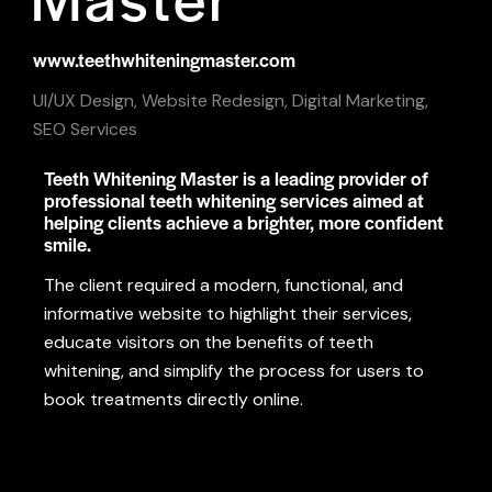
www.teethwhiteningmaster.com
UI/UX Design, Website Redesign, Digital Marketing,
SEO Services
Teeth Whitening Master is a leading provider of
professional teeth whitening services aimed at
helping clients achieve a brighter, more confident
smile.
The client required a modern, functional, and
informative website to highlight their services,
educate visitors on the benefits of teeth
whitening, and simplify the process for users to
book treatments directly online.