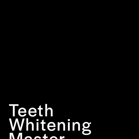
Teeth
Whitening
Master