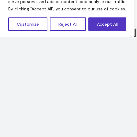
serve personalized ads or content, and analyze our traffic.
Hello!
By clicking "Accept All", you consent to our use of cookies.
Customize
Reject All
Accept All
Sorry, we are offline. Message us.