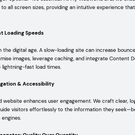
 to all screen sizes, providing an intuitive experience tha
st Loading Speeds
in the digital age. A slow-loading site can increase bounc
imise images, leverage caching, and integrate Content D
lightning-fast load times.
igation & Accessibility
d website enhances user engagement. We craft clear, log
uide visitors effortlessly to the information they seek—b
 engines.