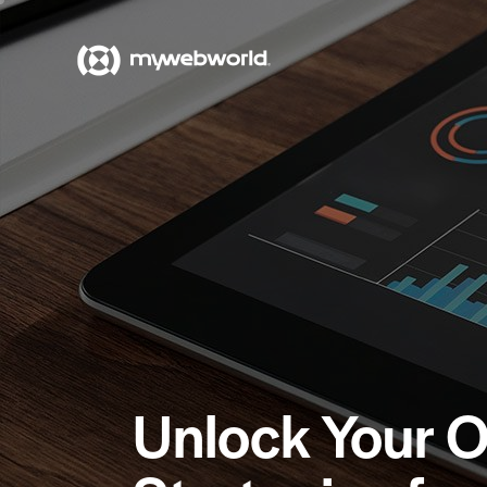
Unlock Your O