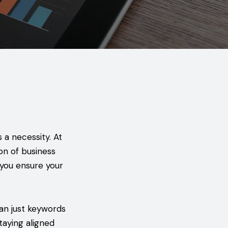
s a necessity. At
on of business
 you ensure your
an just keywords
taying aligned