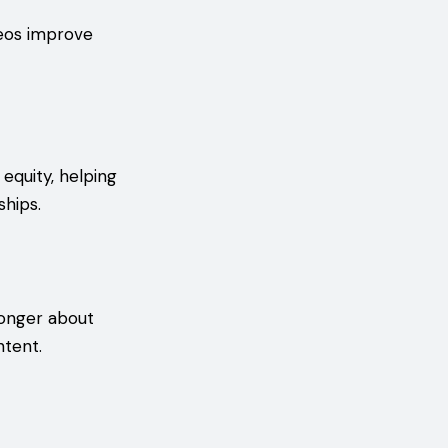
deos improve
 equity, helping
ships.
longer about
ntent.