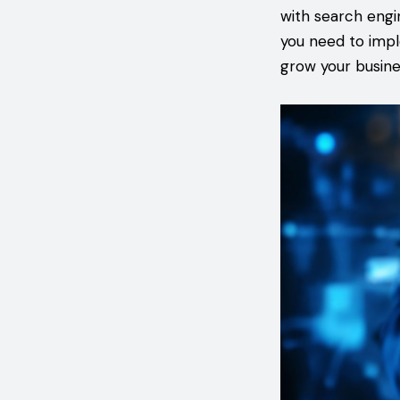
with search engin
you need to impl
grow your busine