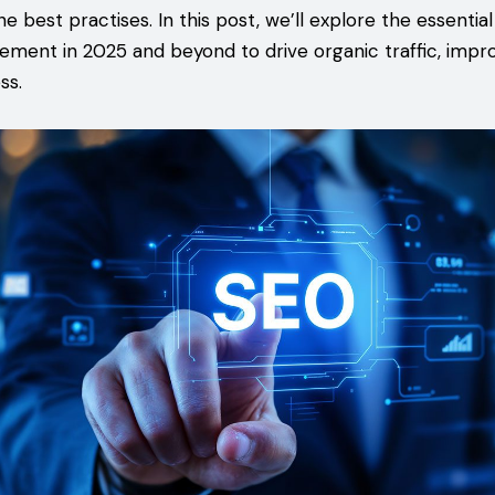
e best practises. In this post, we’ll explore the essentia
ement in 2025 and beyond to drive organic traffic, impr
ss.