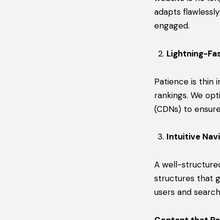
adapts flawlessly
engaged.
Lightning-Fa
Patience is thin 
rankings. We opt
(CDNs) to ensure 
Intuitive Nav
A well-structure
structures that g
users and search