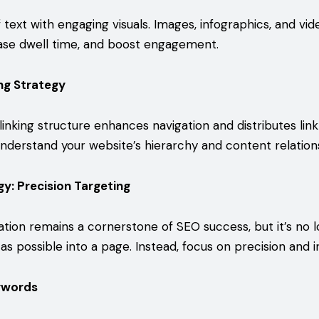
 text with engaging visuals. Images, infographics, and vi
rease dwell time, and boost engagement.
ing Strategy
linking structure enhances navigation and distributes link
nderstand your website’s hierarchy and content relation
y: Precision Targeting
tion remains a cornerstone of SEO success, but it’s no 
as possible into a page. Instead, focus on precision and i
ywords