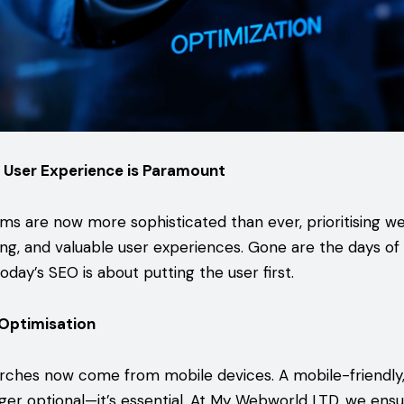
 User Experience is Paramount
hms are now more sophisticated than ever, prioritising we
ng, and valuable user experiences. Gone are the days of 
day’s SEO is about putting the user first.
 Optimisation
rches now come from mobile devices. A mobile-friendly,
nger optional—it’s essential. At My Webworld LTD, we ens