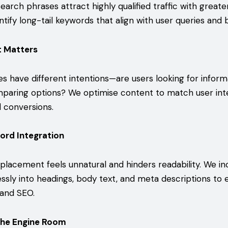
search phrases attract highly qualified traffic with great
ntify long-tail keywords that align with user queries and 
t Matters
es have different intentions—are users looking for inform
paring options? We optimise content to match user int
conversions.
ord Integration
lacement feels unnatural and hinders readability. We i
sly into headings, body text, and meta descriptions to
 and SEO.
The Engine Room