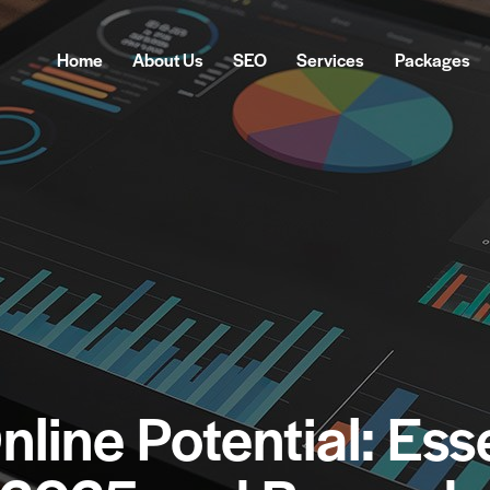
Home
About Us
SEO
Services
Packages
Home
About Us
SEO
Services
Pa
nline Potential: Ess