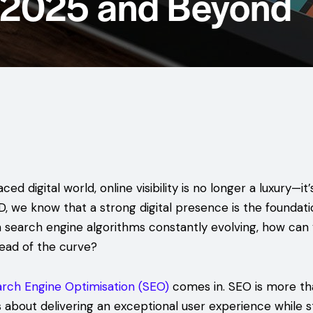
r 2025 and Beyond
ced digital world, online visibility is no longer a luxury—it’
 we know that a strong digital presence is the foundati
h search engine algorithms constantly evolving, how can
ead of the curve?
rch Engine Optimisation (SEO)
comes in. SEO is more th
’s about delivering an exceptional user experience while s