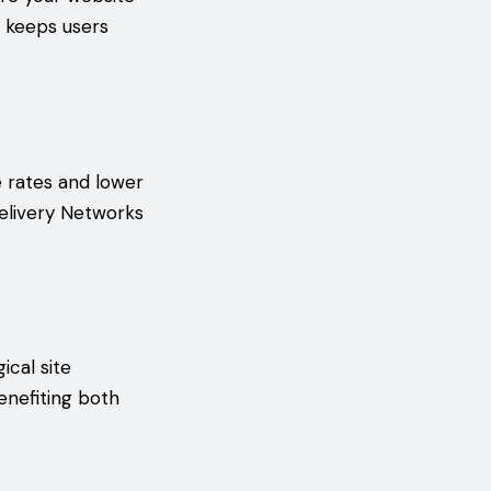
t keeps users
e rates and lower
elivery Networks
ical site
enefiting both