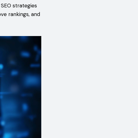
l SEO strategies
ove rankings, and