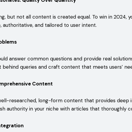
sonates: Quality Over Quantity
king, but not all content is created equal. To win in 2024, 
 authoritative, and tailored to user intent.
roblems
uld answer common questions and provide real solution
t behind queries and craft content that meets users’ ne
omprehensive Content
ell-researched, long-form content that provides deep i
ish authority in your niche with articles that thoroughly c
ntegration