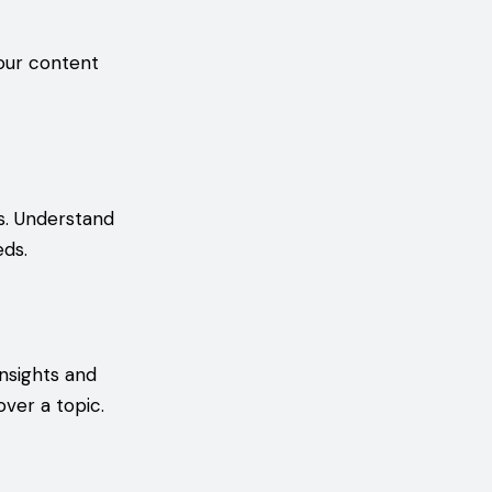
your content
s. Understand
eds.
nsights and
over a topic.