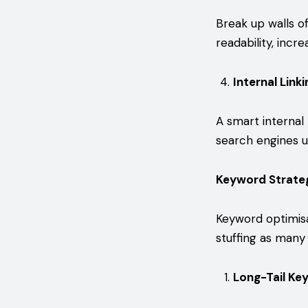
Break up walls of
readability, inc
Internal Link
A smart internal 
search engines u
Keyword Strateg
Keyword optimisa
stuffing as many 
Long-Tail Ke