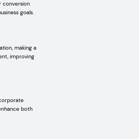
er conversion
business goals.
ation, making a
ent, improving
ncorporate
 enhance both