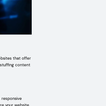
bsites that offer
stuffing content
 responsive
ure your website