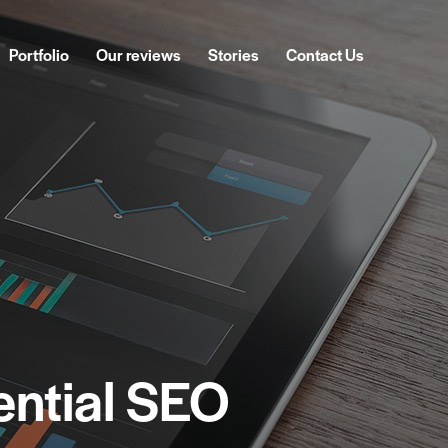
Portfolio
Our reviews
Stories
Contact Us
ckages
Portfolio
Our reviews
Stories
Contact Us
ential SEO