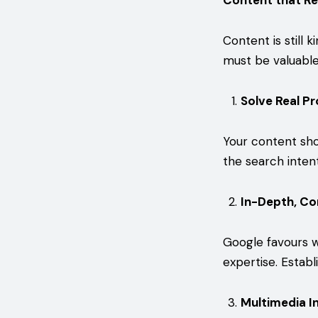
Content that Re
Content is still 
must be valuable,
Solve Real P
Your content sho
the search inten
In-Depth, C
Google favours w
expertise. Establ
Multimedia I