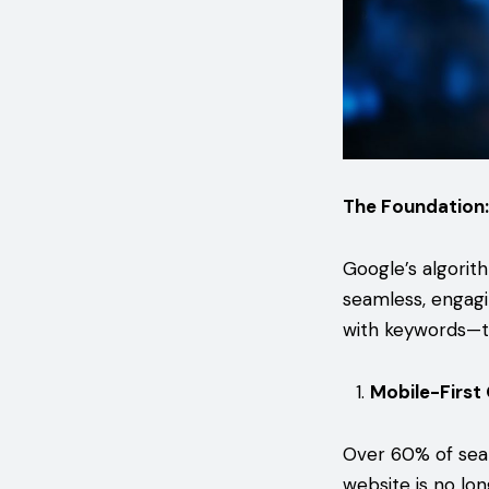
The Foundation:
Google’s algorit
seamless, engagi
with keywords—to
Mobile-First
Over 60% of sea
website is no lo