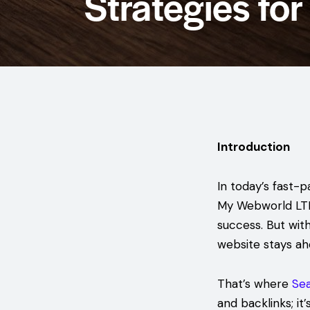
Strategies fo
Introduction
In today’s fast-pa
My Webworld LTD,
success. But wit
website stays ah
That’s where
Sea
and backlinks; it