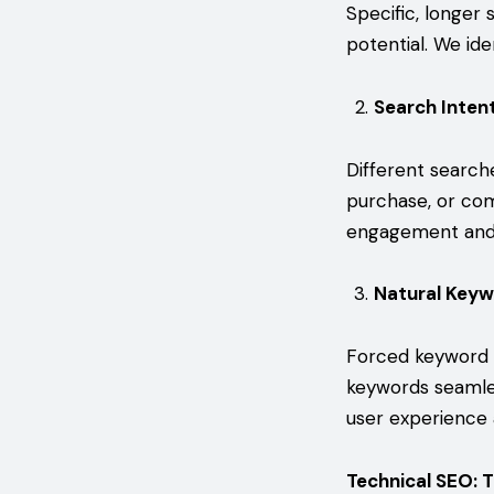
Specific, longer 
potential. We ide
Search Inten
Different search
purchase, or com
engagement and 
Natural Keyw
Forced keyword p
keywords seamles
user experience
Technical SEO: 